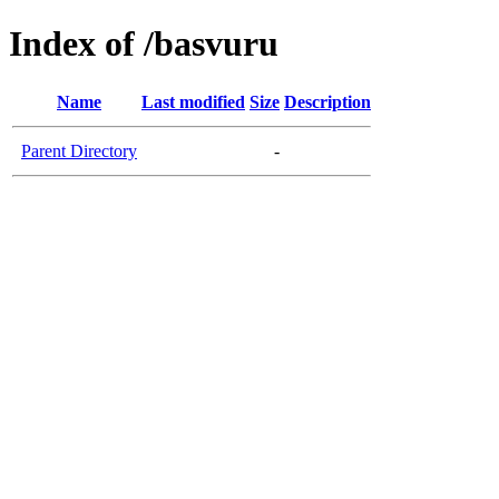
Index of /basvuru
Name
Last modified
Size
Description
Parent Directory
-