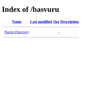
Index of /basvuru
Name
Last modified
Size
Description
Parent Directory
-