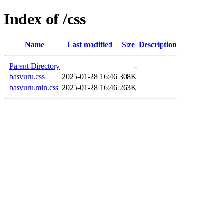
Index of /css
Name
Last modified
Size
Description
Parent Directory
-
basvuru.css
2025-01-28 16:46
308K
basvuru.min.css
2025-01-28 16:46
263K