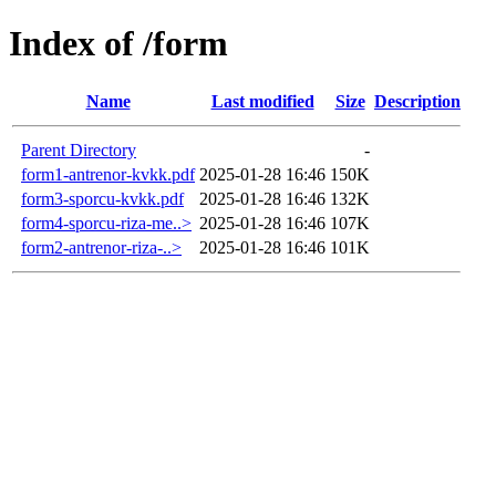
Index of /form
Name
Last modified
Size
Description
Parent Directory
-
form1-antrenor-kvkk.pdf
2025-01-28 16:46
150K
form3-sporcu-kvkk.pdf
2025-01-28 16:46
132K
form4-sporcu-riza-me..>
2025-01-28 16:46
107K
form2-antrenor-riza-..>
2025-01-28 16:46
101K